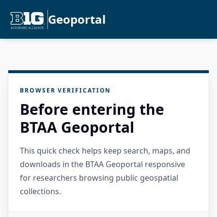
Geoportal
BROWSER VERIFICATION
Before entering the
BTAA Geoportal
This quick check helps keep search, maps, and
downloads in the BTAA Geoportal responsive
for researchers browsing public geospatial
collections.