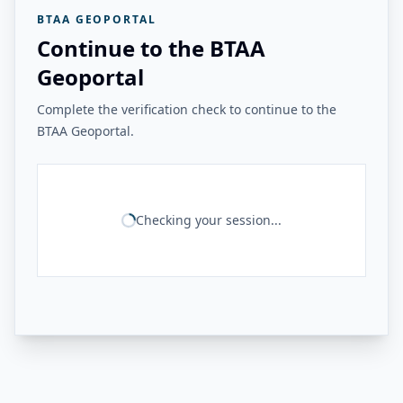
BTAA GEOPORTAL
Continue to the BTAA
Geoportal
Complete the verification check to continue to the
BTAA Geoportal.
Checking your session...