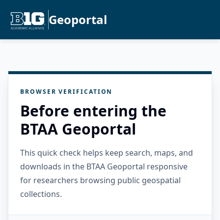
Geoportal
BROWSER VERIFICATION
Before entering the
BTAA Geoportal
This quick check helps keep search, maps, and
downloads in the BTAA Geoportal responsive
for researchers browsing public geospatial
collections.