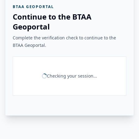
BTAA GEOPORTAL
Continue to the BTAA
Geoportal
Complete the verification check to continue to the
BTAA Geoportal.
Checking your session...