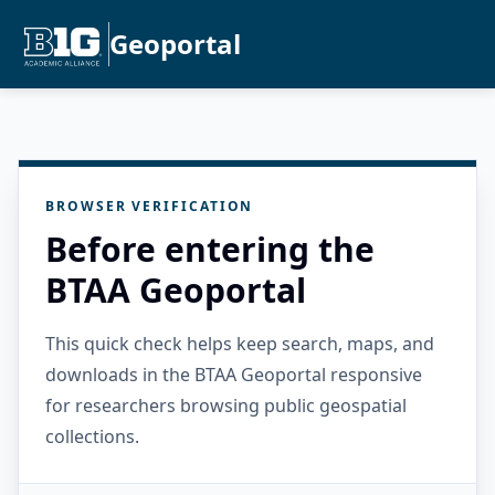
Geoportal
BROWSER VERIFICATION
Before entering the
BTAA Geoportal
This quick check helps keep search, maps, and
downloads in the BTAA Geoportal responsive
for researchers browsing public geospatial
collections.