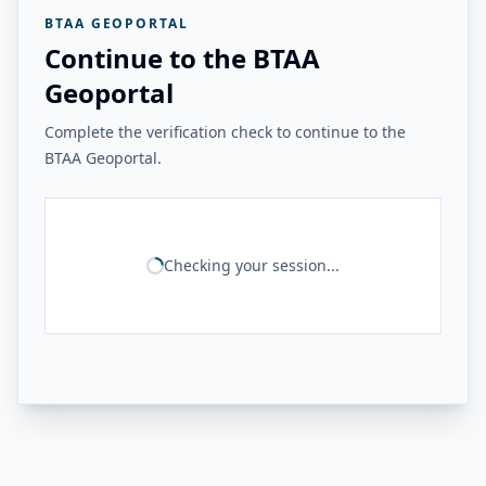
BTAA GEOPORTAL
Continue to the BTAA
Geoportal
Complete the verification check to continue to the
BTAA Geoportal.
Checking your session...