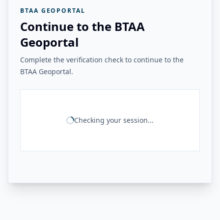
BTAA GEOPORTAL
Continue to the BTAA
Geoportal
Complete the verification check to continue to the
BTAA Geoportal.
Checking your session...