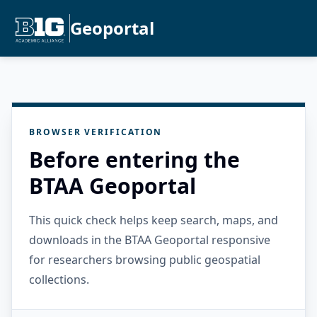
Geoportal
BROWSER VERIFICATION
Before entering the
BTAA Geoportal
This quick check helps keep search, maps, and
downloads in the BTAA Geoportal responsive
for researchers browsing public geospatial
collections.