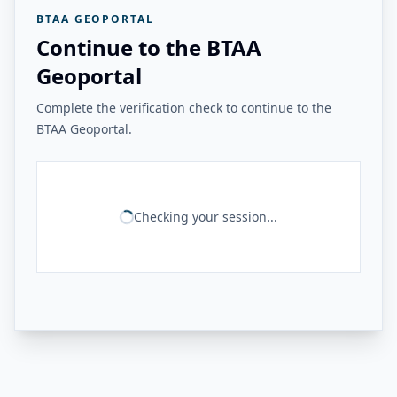
BTAA GEOPORTAL
Continue to the BTAA
Geoportal
Complete the verification check to continue to the
BTAA Geoportal.
Checking your session...