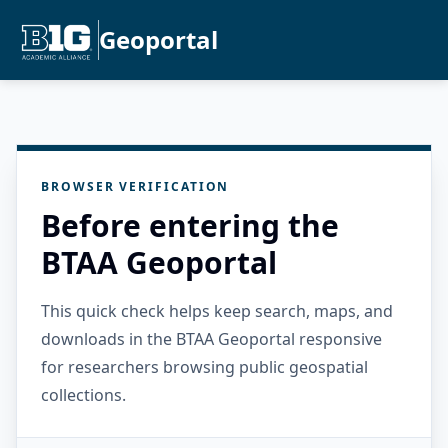
Geoportal
BROWSER VERIFICATION
Before entering the
BTAA Geoportal
This quick check helps keep search, maps, and
downloads in the BTAA Geoportal responsive
for researchers browsing public geospatial
collections.