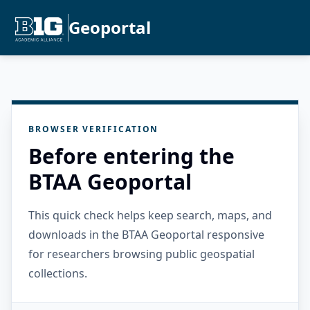
Geoportal
BROWSER VERIFICATION
Before entering the
BTAA Geoportal
This quick check helps keep search, maps, and
downloads in the BTAA Geoportal responsive
for researchers browsing public geospatial
collections.