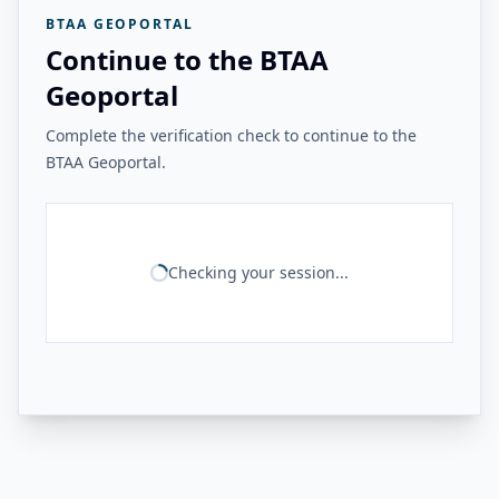
BTAA GEOPORTAL
Continue to the BTAA
Geoportal
Complete the verification check to continue to the
BTAA Geoportal.
Checking your session...