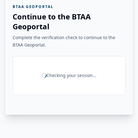
BTAA GEOPORTAL
Continue to the BTAA
Geoportal
Complete the verification check to continue to the
BTAA Geoportal.
Checking your session...