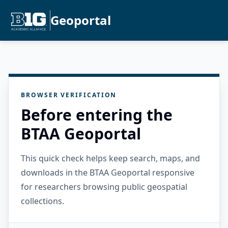
Geoportal
BROWSER VERIFICATION
Before entering the
BTAA Geoportal
This quick check helps keep search, maps, and
downloads in the BTAA Geoportal responsive
for researchers browsing public geospatial
collections.