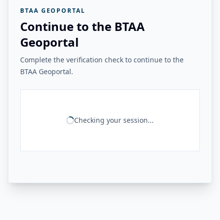
BTAA GEOPORTAL
Continue to the BTAA
Geoportal
Complete the verification check to continue to the
BTAA Geoportal.
Checking your session...