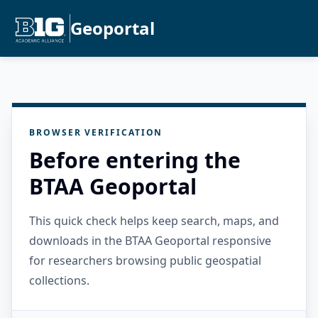
Geoportal
BROWSER VERIFICATION
Before entering the
BTAA Geoportal
This quick check helps keep search, maps, and
downloads in the BTAA Geoportal responsive
for researchers browsing public geospatial
collections.