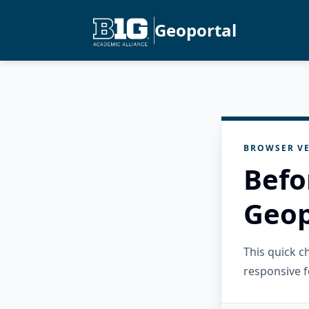
Geoportal
BROWSER VE
Befo
Geop
This quick 
responsive f