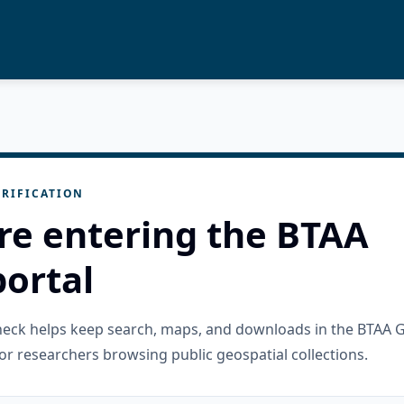
RIFICATION
re entering the BTAA
ortal
check helps keep search, maps, and downloads in the BTAA 
or researchers browsing public geospatial collections.