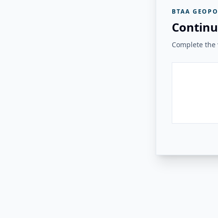
BTAA GEOPO
Continu
Complete the v