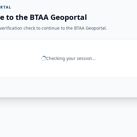
RTAL
e to the BTAA Geoportal
erification check to continue to the BTAA Geoportal.
Checking your session...