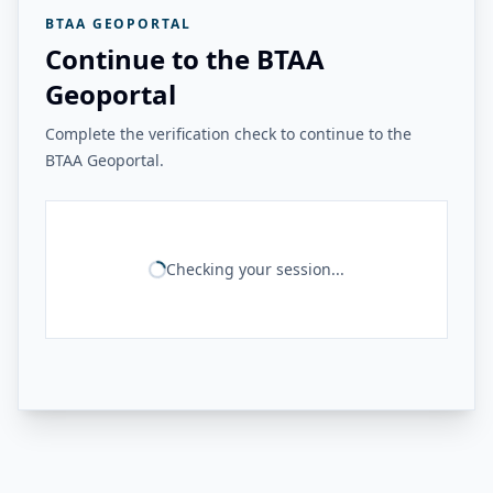
BTAA GEOPORTAL
Continue to the BTAA
Geoportal
Complete the verification check to continue to the
BTAA Geoportal.
Checking your session...