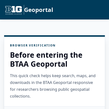
Geoportal
BROWSER VERIFICATION
Before entering the
BTAA Geoportal
This quick check helps keep search, maps, and
downloads in the BTAA Geoportal responsive
for researchers browsing public geospatial
collections.