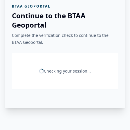
BTAA GEOPORTAL
Continue to the BTAA
Geoportal
Complete the verification check to continue to the
BTAA Geoportal.
Checking your session...