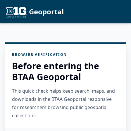
Geoportal
BROWSER VERIFICATION
Before entering the
BTAA Geoportal
This quick check helps keep search, maps, and
downloads in the BTAA Geoportal responsive
for researchers browsing public geospatial
collections.