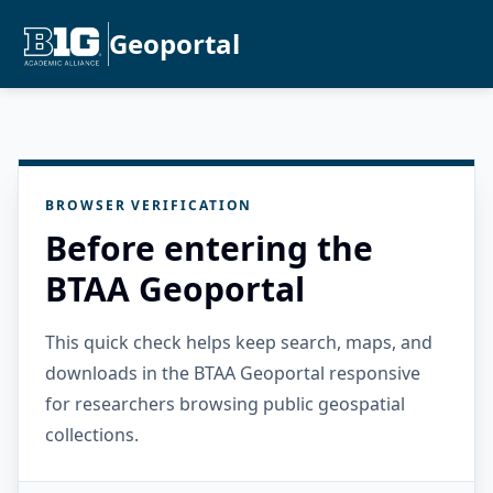
Geoportal
BROWSER VERIFICATION
Before entering the
BTAA Geoportal
This quick check helps keep search, maps, and
downloads in the BTAA Geoportal responsive
for researchers browsing public geospatial
collections.