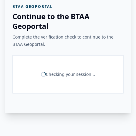
BTAA GEOPORTAL
Continue to the BTAA
Geoportal
Complete the verification check to continue to the
BTAA Geoportal.
Checking your session...