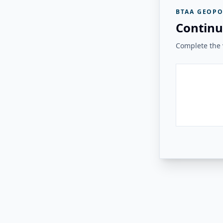
BTAA GEOPO
Continu
Complete the v