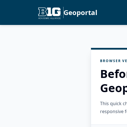
Geoportal
BROWSER VE
Befo
Geop
This quick 
responsive f