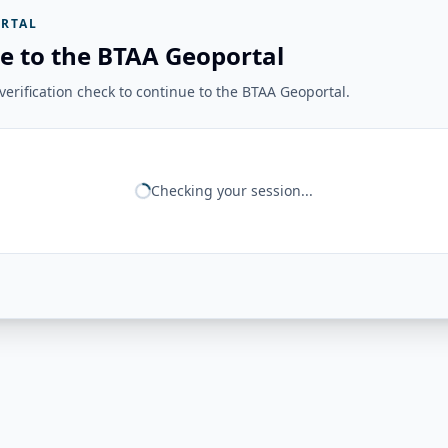
RTAL
e to the BTAA Geoportal
erification check to continue to the BTAA Geoportal.
Checking your session...