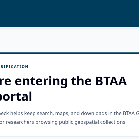
RIFICATION
re entering the BTAA
ortal
check helps keep search, maps, and downloads in the BTAA 
or researchers browsing public geospatial collections.