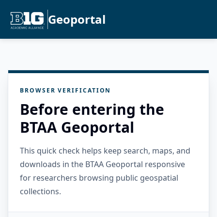
Geoportal
BROWSER VERIFICATION
Before entering the
BTAA Geoportal
This quick check helps keep search, maps, and
downloads in the BTAA Geoportal responsive
for researchers browsing public geospatial
collections.