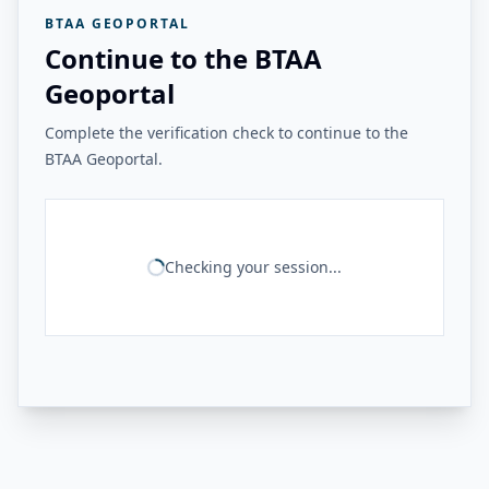
BTAA GEOPORTAL
Continue to the BTAA
Geoportal
Complete the verification check to continue to the
BTAA Geoportal.
Checking your session...