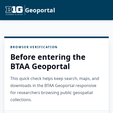
Geoportal
BROWSER VERIFICATION
Before entering the
BTAA Geoportal
This quick check helps keep search, maps, and
downloads in the BTAA Geoportal responsive
for researchers browsing public geospatial
collections.