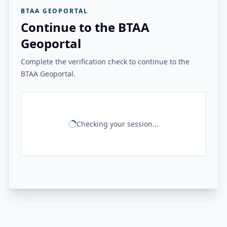
BTAA GEOPORTAL
Continue to the BTAA
Geoportal
Complete the verification check to continue to the
BTAA Geoportal.
Checking your session...