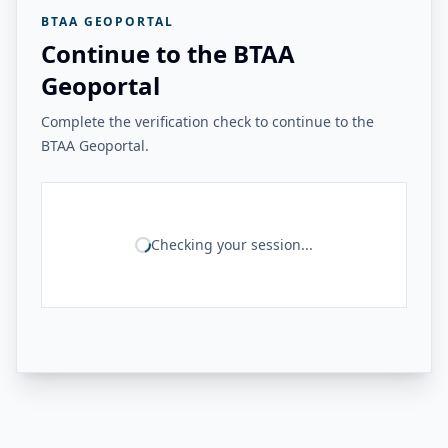
BTAA GEOPORTAL
Continue to the BTAA
Geoportal
Complete the verification check to continue to the
BTAA Geoportal.
Checking your session...