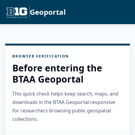
Geoportal
BROWSER VERIFICATION
Before entering the
BTAA Geoportal
This quick check helps keep search, maps, and
downloads in the BTAA Geoportal responsive
for researchers browsing public geospatial
collections.