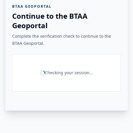
BTAA GEOPORTAL
Continue to the BTAA
Geoportal
Complete the verification check to continue to the
BTAA Geoportal.
Checking your session...