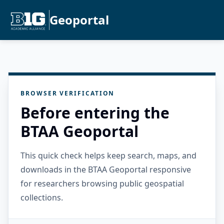
Geoportal
BROWSER VERIFICATION
Before entering the
BTAA Geoportal
This quick check helps keep search, maps, and
downloads in the BTAA Geoportal responsive
for researchers browsing public geospatial
collections.