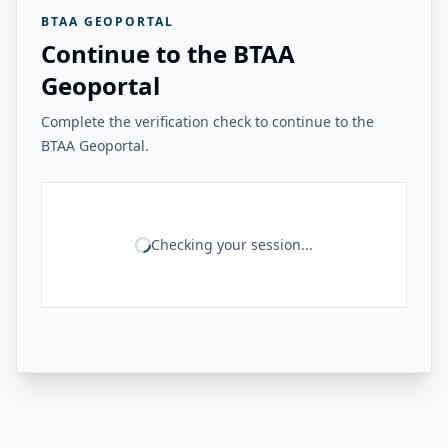
BTAA GEOPORTAL
Continue to the BTAA
Geoportal
Complete the verification check to continue to the
BTAA Geoportal.
Checking your session...