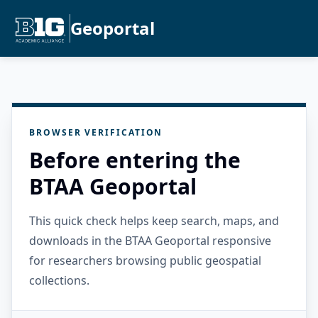
Geoportal
BROWSER VERIFICATION
Before entering the
BTAA Geoportal
This quick check helps keep search, maps, and
downloads in the BTAA Geoportal responsive
for researchers browsing public geospatial
collections.