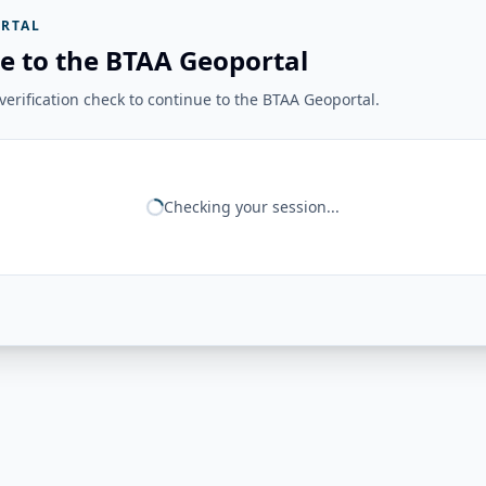
RTAL
e to the BTAA Geoportal
erification check to continue to the BTAA Geoportal.
Checking your session...