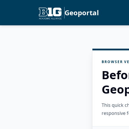
Geoportal
BROWSER VE
Befo
Geop
This quick 
responsive f