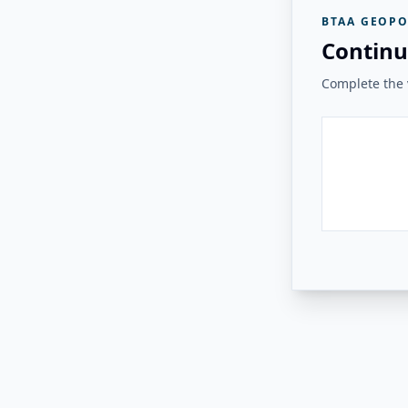
BTAA GEOPO
Continu
Complete the v