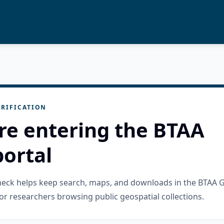
RIFICATION
re entering the BTAA
ortal
check helps keep search, maps, and downloads in the BTAA 
or researchers browsing public geospatial collections.