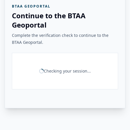
BTAA GEOPORTAL
Continue to the BTAA
Geoportal
Complete the verification check to continue to the
BTAA Geoportal.
Checking your session...