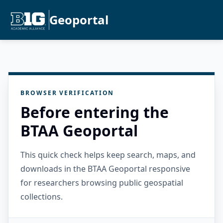
Geoportal
BROWSER VERIFICATION
Before entering the
BTAA Geoportal
This quick check helps keep search, maps, and
downloads in the BTAA Geoportal responsive
for researchers browsing public geospatial
collections.