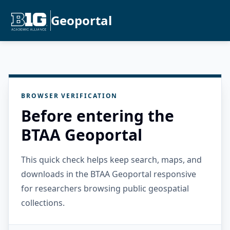
Geoportal
BROWSER VERIFICATION
Before entering the
BTAA Geoportal
This quick check helps keep search, maps, and
downloads in the BTAA Geoportal responsive
for researchers browsing public geospatial
collections.