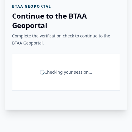
BTAA GEOPORTAL
Continue to the BTAA
Geoportal
Complete the verification check to continue to the
BTAA Geoportal.
Checking your session...