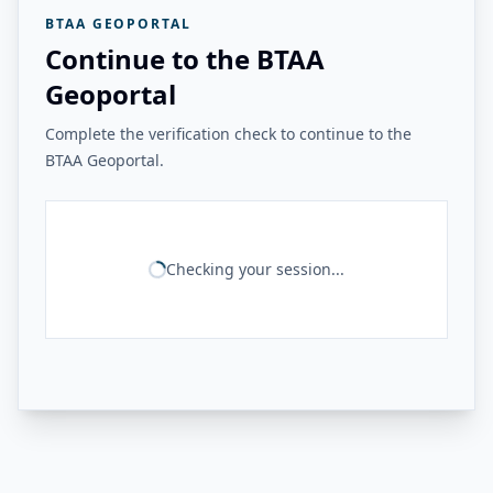
BTAA GEOPORTAL
Continue to the BTAA
Geoportal
Complete the verification check to continue to the
BTAA Geoportal.
Checking your session...