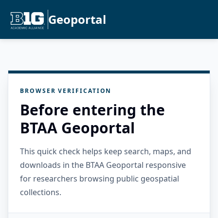
Geoportal
BROWSER VERIFICATION
Before entering the
BTAA Geoportal
This quick check helps keep search, maps, and
downloads in the BTAA Geoportal responsive
for researchers browsing public geospatial
collections.