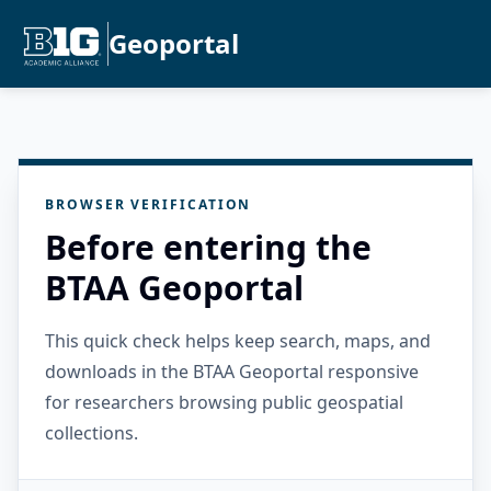
Geoportal
BROWSER VERIFICATION
Before entering the
BTAA Geoportal
This quick check helps keep search, maps, and
downloads in the BTAA Geoportal responsive
for researchers browsing public geospatial
collections.