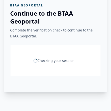
BTAA GEOPORTAL
Continue to the BTAA
Geoportal
Complete the verification check to continue to the
BTAA Geoportal.
Checking your session...