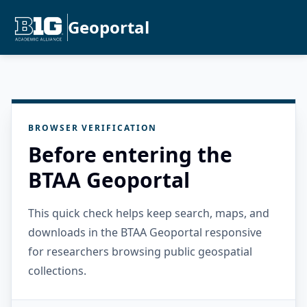
Geoportal
BROWSER VERIFICATION
Before entering the
BTAA Geoportal
This quick check helps keep search, maps, and
downloads in the BTAA Geoportal responsive
for researchers browsing public geospatial
collections.