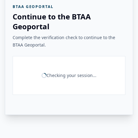
BTAA GEOPORTAL
Continue to the BTAA
Geoportal
Complete the verification check to continue to the
BTAA Geoportal.
Checking your session...