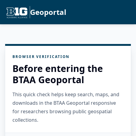
Geoportal
BROWSER VERIFICATION
Before entering the
BTAA Geoportal
This quick check helps keep search, maps, and
downloads in the BTAA Geoportal responsive
for researchers browsing public geospatial
collections.