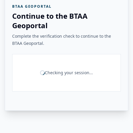
BTAA GEOPORTAL
Continue to the BTAA
Geoportal
Complete the verification check to continue to the
BTAA Geoportal.
Checking your session...