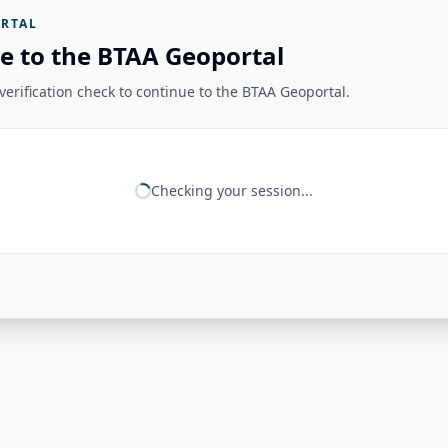
RTAL
e to the BTAA Geoportal
erification check to continue to the BTAA Geoportal.
Checking your session...