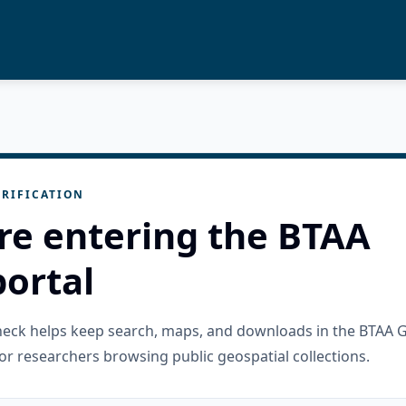
RIFICATION
re entering the BTAA
ortal
check helps keep search, maps, and downloads in the BTAA 
or researchers browsing public geospatial collections.