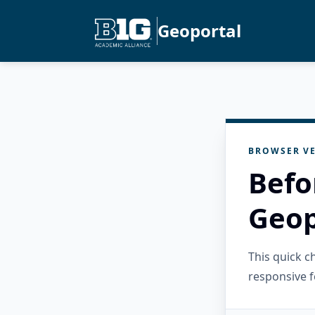
Geoportal
BROWSER VE
Befo
Geop
This quick 
responsive f