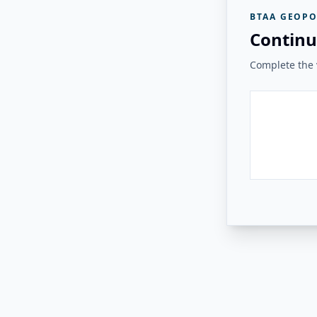
BTAA GEOPO
Continu
Complete the v