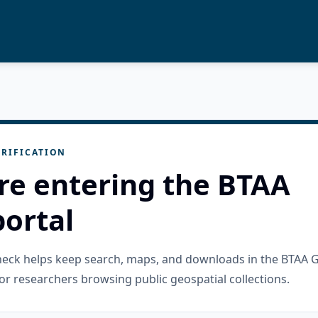
RIFICATION
re entering the BTAA
ortal
check helps keep search, maps, and downloads in the BTAA 
or researchers browsing public geospatial collections.