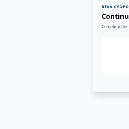
BTAA GEOPO
Continu
Complete the v