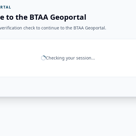
RTAL
e to the BTAA Geoportal
erification check to continue to the BTAA Geoportal.
Checking your session...