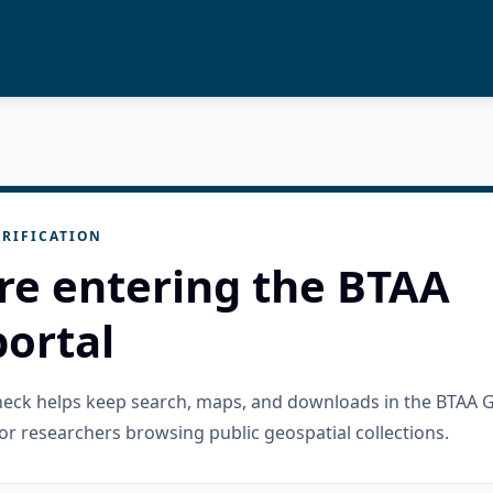
RIFICATION
re entering the BTAA
ortal
check helps keep search, maps, and downloads in the BTAA 
or researchers browsing public geospatial collections.