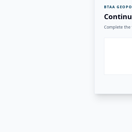
BTAA GEOPO
Continu
Complete the v