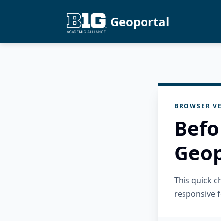
Geoportal
BROWSER VE
Befo
Geop
This quick 
responsive f