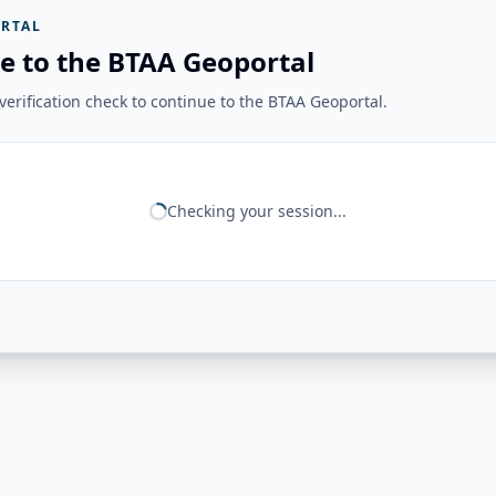
RTAL
e to the BTAA Geoportal
erification check to continue to the BTAA Geoportal.
Checking your session...