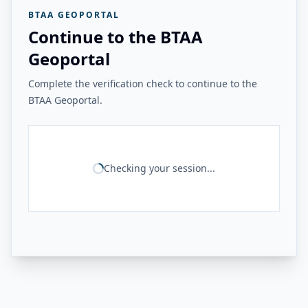
BTAA GEOPORTAL
Continue to the BTAA
Geoportal
Complete the verification check to continue to the
BTAA Geoportal.
Checking your session...