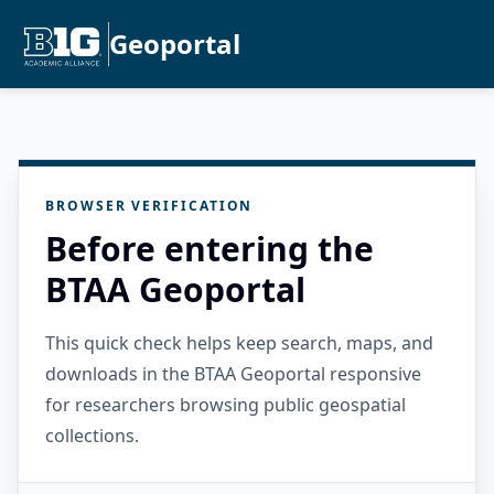
Geoportal
BROWSER VERIFICATION
Before entering the
BTAA Geoportal
This quick check helps keep search, maps, and
downloads in the BTAA Geoportal responsive
for researchers browsing public geospatial
collections.