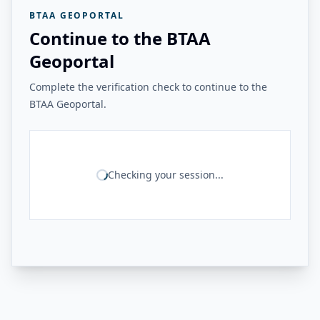
BTAA GEOPORTAL
Continue to the BTAA
Geoportal
Complete the verification check to continue to the
BTAA Geoportal.
Checking your session...