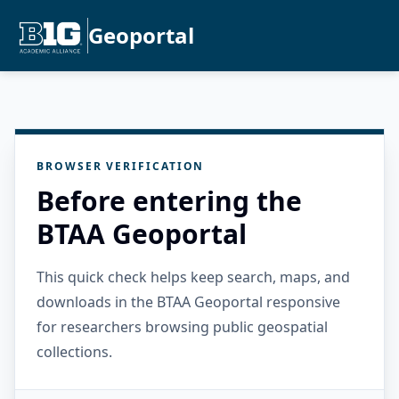
Geoportal
BROWSER VERIFICATION
Before entering the
BTAA Geoportal
This quick check helps keep search, maps, and
downloads in the BTAA Geoportal responsive
for researchers browsing public geospatial
collections.