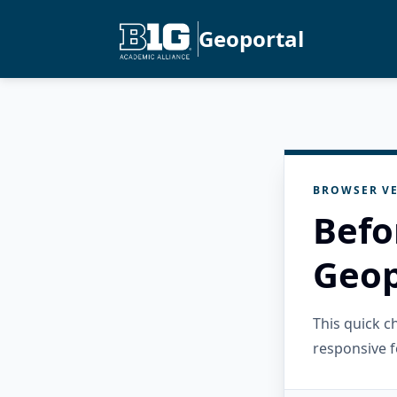
Geoportal
BROWSER VE
Befo
Geop
This quick 
responsive f