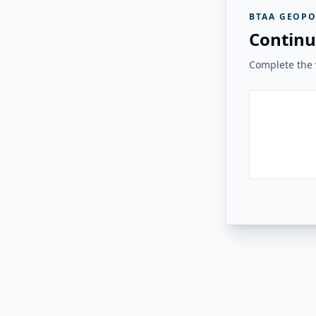
BTAA GEOPO
Continu
Complete the v