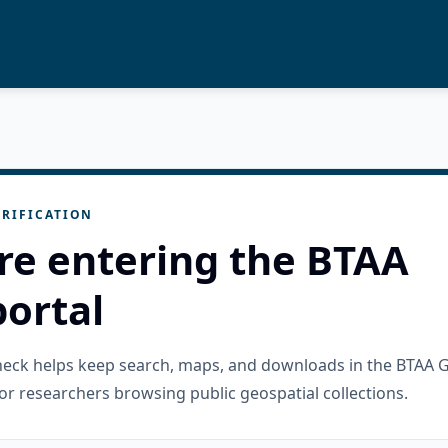
RIFICATION
re entering the BTAA
ortal
check helps keep search, maps, and downloads in the BTAA 
or researchers browsing public geospatial collections.