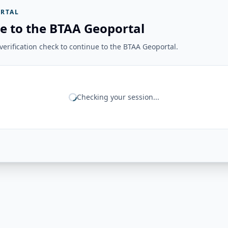
RTAL
e to the BTAA Geoportal
erification check to continue to the BTAA Geoportal.
Checking your session...