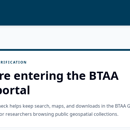
RIFICATION
re entering the BTAA
ortal
check helps keep search, maps, and downloads in the BTAA 
or researchers browsing public geospatial collections.