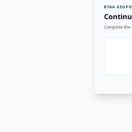
BTAA GEOPO
Continu
Complete the v