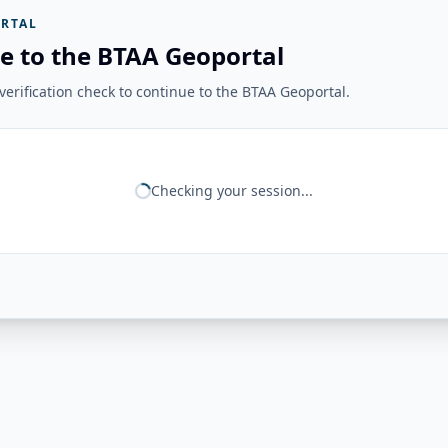
RTAL
e to the BTAA Geoportal
erification check to continue to the BTAA Geoportal.
Checking your session...