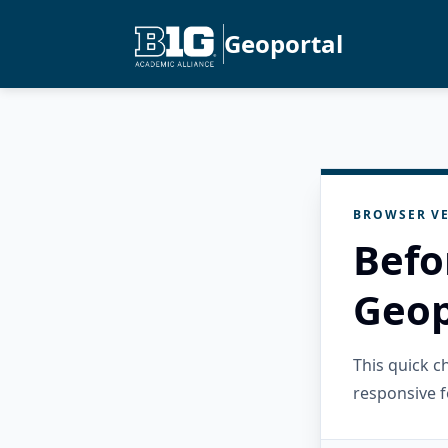
Geoportal
BROWSER VE
Befo
Geop
This quick 
responsive f