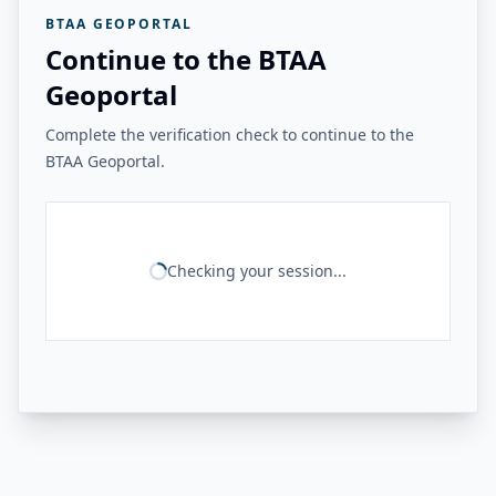
BTAA GEOPORTAL
Continue to the BTAA
Geoportal
Complete the verification check to continue to the
BTAA Geoportal.
Checking your session...