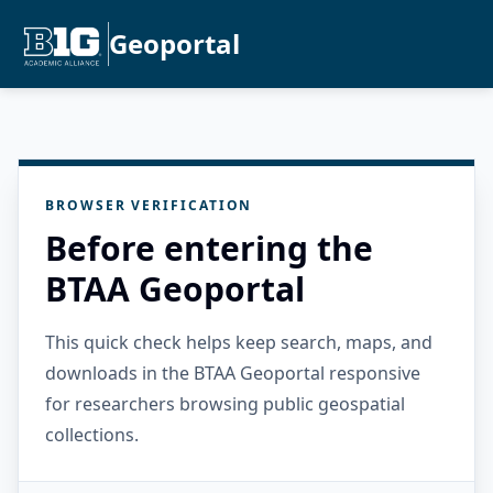
Geoportal
BROWSER VERIFICATION
Before entering the
BTAA Geoportal
This quick check helps keep search, maps, and
downloads in the BTAA Geoportal responsive
for researchers browsing public geospatial
collections.