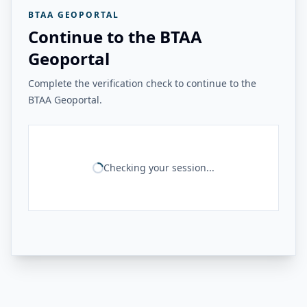
BTAA GEOPORTAL
Continue to the BTAA
Geoportal
Complete the verification check to continue to the
BTAA Geoportal.
Checking your session...