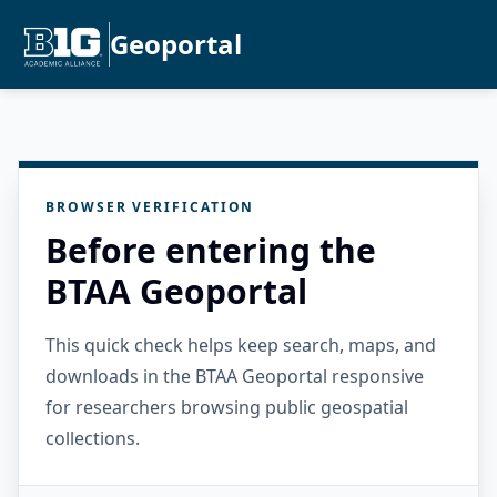
Geoportal
BROWSER VERIFICATION
Before entering the
BTAA Geoportal
This quick check helps keep search, maps, and
downloads in the BTAA Geoportal responsive
for researchers browsing public geospatial
collections.