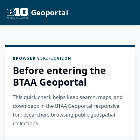
Geoportal
BROWSER VERIFICATION
Before entering the
BTAA Geoportal
This quick check helps keep search, maps, and
downloads in the BTAA Geoportal responsive
for researchers browsing public geospatial
collections.