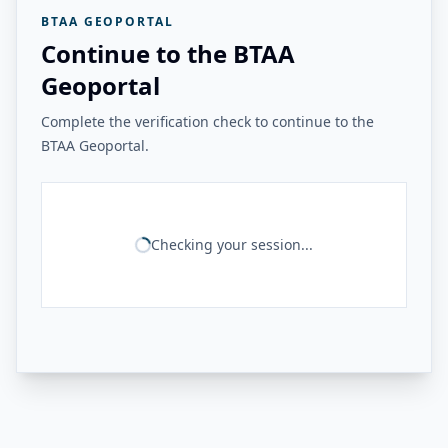
BTAA GEOPORTAL
Continue to the BTAA
Geoportal
Complete the verification check to continue to the
BTAA Geoportal.
Checking your session...