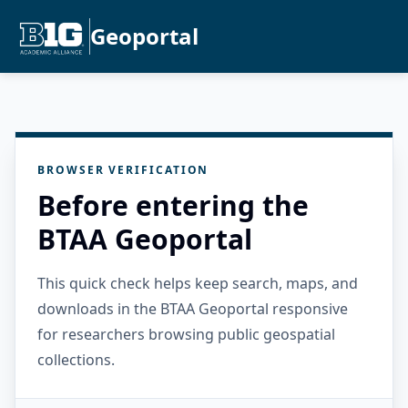
Geoportal
BROWSER VERIFICATION
Before entering the
BTAA Geoportal
This quick check helps keep search, maps, and
downloads in the BTAA Geoportal responsive
for researchers browsing public geospatial
collections.