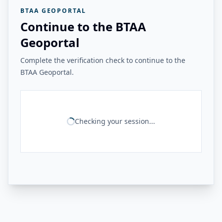
BTAA GEOPORTAL
Continue to the BTAA
Geoportal
Complete the verification check to continue to the
BTAA Geoportal.
Checking your session...