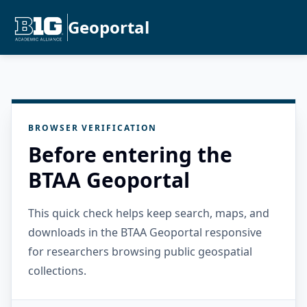
Geoportal
BROWSER VERIFICATION
Before entering the
BTAA Geoportal
This quick check helps keep search, maps, and
downloads in the BTAA Geoportal responsive
for researchers browsing public geospatial
collections.