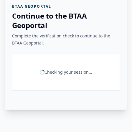
BTAA GEOPORTAL
Continue to the BTAA
Geoportal
Complete the verification check to continue to the
BTAA Geoportal.
Checking your session...