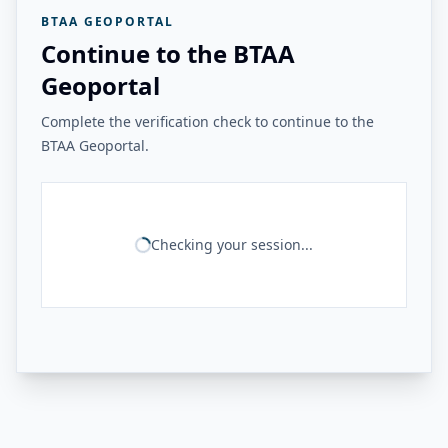
BTAA GEOPORTAL
Continue to the BTAA
Geoportal
Complete the verification check to continue to the
BTAA Geoportal.
Checking your session...