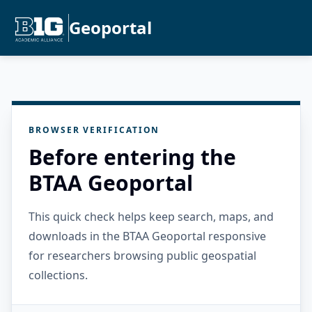
Geoportal
BROWSER VERIFICATION
Before entering the
BTAA Geoportal
This quick check helps keep search, maps, and
downloads in the BTAA Geoportal responsive
for researchers browsing public geospatial
collections.