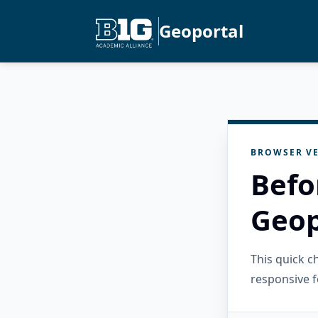
Geoportal
BROWSER VE
Befo
Geop
This quick 
responsive f