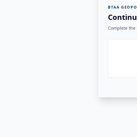
BTAA GEOPO
Continu
Complete the v