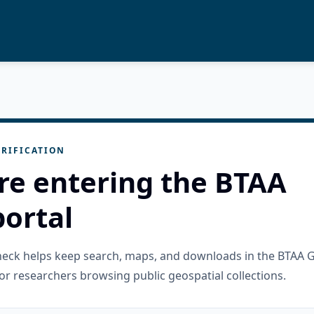
RIFICATION
re entering the BTAA
ortal
check helps keep search, maps, and downloads in the BTAA 
or researchers browsing public geospatial collections.