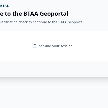
RTAL
e to the BTAA Geoportal
erification check to continue to the BTAA Geoportal.
Checking your session...