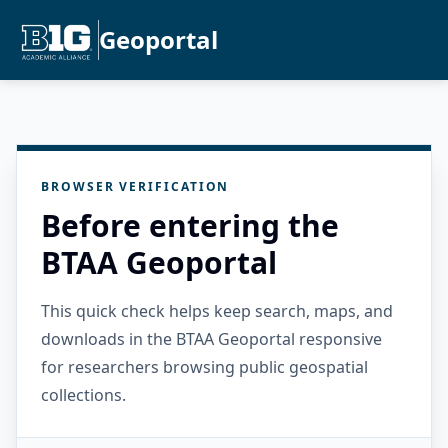
Geoportal
BROWSER VERIFICATION
Before entering the
BTAA Geoportal
This quick check helps keep search, maps, and
downloads in the BTAA Geoportal responsive
for researchers browsing public geospatial
collections.