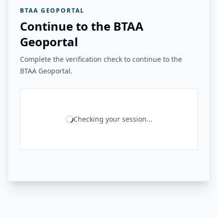
BTAA GEOPORTAL
Continue to the BTAA
Geoportal
Complete the verification check to continue to the
BTAA Geoportal.
Checking your session...