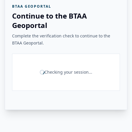
BTAA GEOPORTAL
Continue to the BTAA
Geoportal
Complete the verification check to continue to the
BTAA Geoportal.
Checking your session...