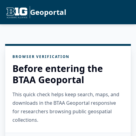
Geoportal
BROWSER VERIFICATION
Before entering the
BTAA Geoportal
This quick check helps keep search, maps, and
downloads in the BTAA Geoportal responsive
for researchers browsing public geospatial
collections.