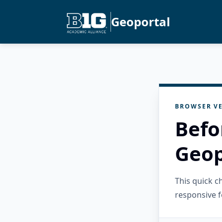
Geoportal
BROWSER VE
Befo
Geop
This quick 
responsive f