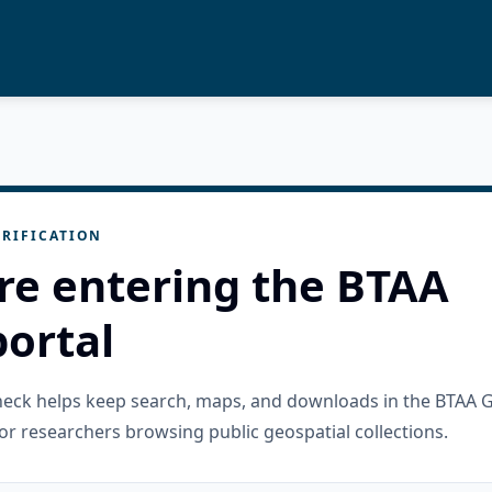
RIFICATION
re entering the BTAA
ortal
check helps keep search, maps, and downloads in the BTAA 
or researchers browsing public geospatial collections.