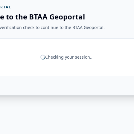
RTAL
e to the BTAA Geoportal
erification check to continue to the BTAA Geoportal.
Checking your session...