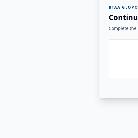
BTAA GEOPO
Continu
Complete the v