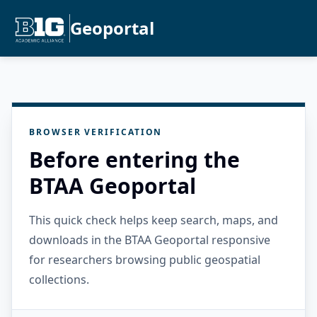
Geoportal
BROWSER VERIFICATION
Before entering the
BTAA Geoportal
This quick check helps keep search, maps, and
downloads in the BTAA Geoportal responsive
for researchers browsing public geospatial
collections.