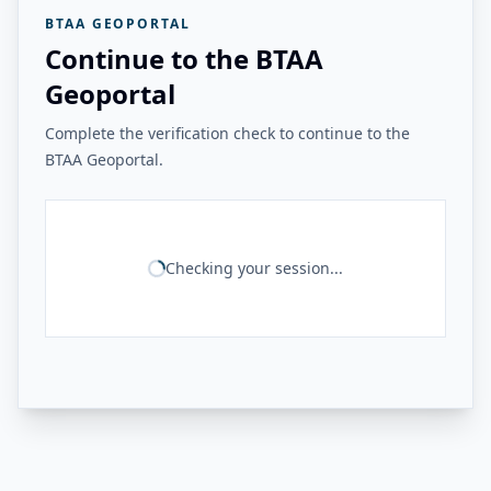
BTAA GEOPORTAL
Continue to the BTAA
Geoportal
Complete the verification check to continue to the
BTAA Geoportal.
Checking your session...