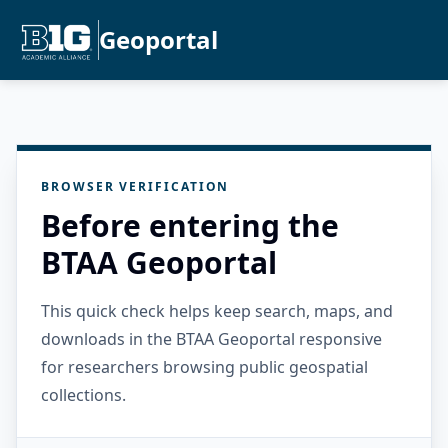
Geoportal
BROWSER VERIFICATION
Before entering the
BTAA Geoportal
This quick check helps keep search, maps, and
downloads in the BTAA Geoportal responsive
for researchers browsing public geospatial
collections.