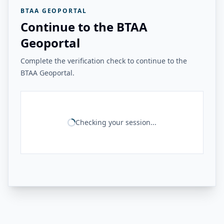
BTAA GEOPORTAL
Continue to the BTAA
Geoportal
Complete the verification check to continue to the
BTAA Geoportal.
Checking your session...