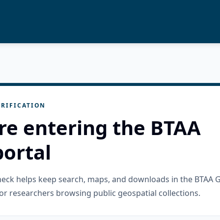
RIFICATION
re entering the BTAA
ortal
check helps keep search, maps, and downloads in the BTAA 
or researchers browsing public geospatial collections.