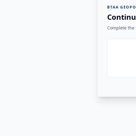
BTAA GEOPO
Continu
Complete the v