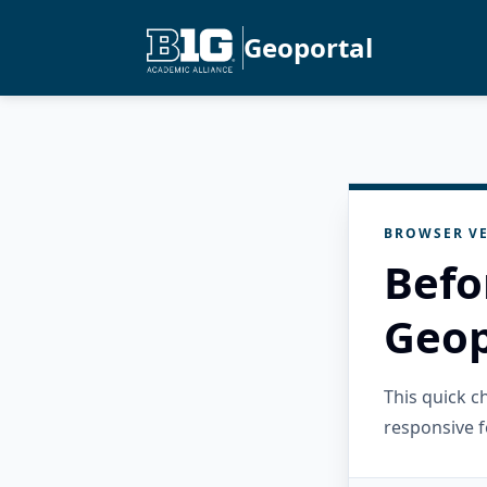
Geoportal
BROWSER VE
Befo
Geop
This quick 
responsive f