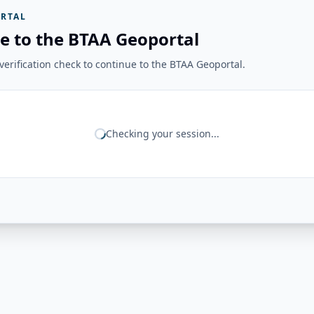
RTAL
e to the BTAA Geoportal
erification check to continue to the BTAA Geoportal.
Checking your session...