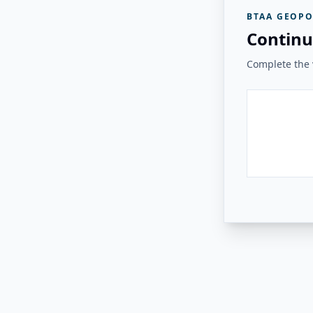
BTAA GEOPO
Continu
Complete the v