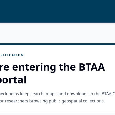
RIFICATION
re entering the BTAA
ortal
check helps keep search, maps, and downloads in the BTAA 
or researchers browsing public geospatial collections.