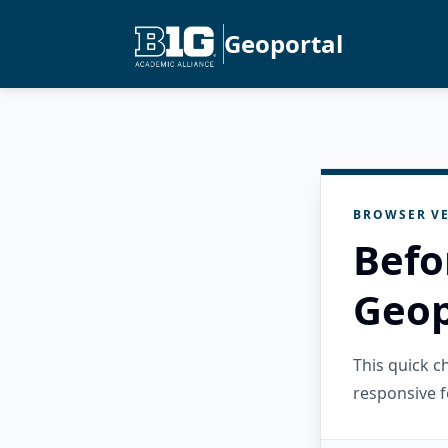
Geoportal
BROWSER VE
Befo
Geop
This quick 
responsive f