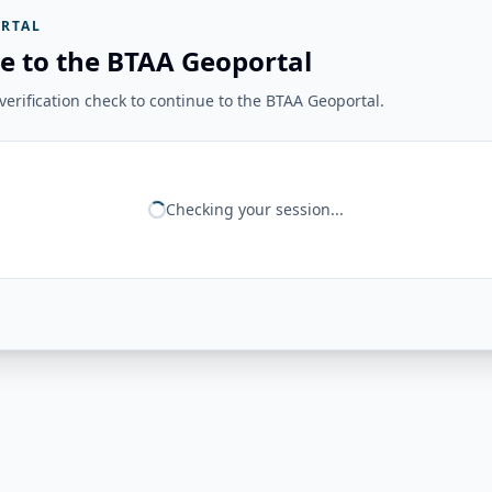
RTAL
e to the BTAA Geoportal
erification check to continue to the BTAA Geoportal.
Checking your session...