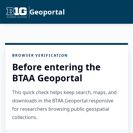
Geoportal
BROWSER VERIFICATION
Before entering the
BTAA Geoportal
This quick check helps keep search, maps, and
downloads in the BTAA Geoportal responsive
for researchers browsing public geospatial
collections.