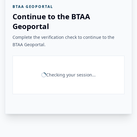
BTAA GEOPORTAL
Continue to the BTAA
Geoportal
Complete the verification check to continue to the
BTAA Geoportal.
Checking your session...