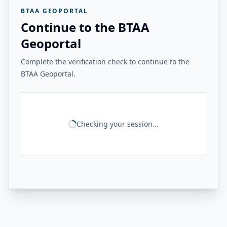
BTAA GEOPORTAL
Continue to the BTAA
Geoportal
Complete the verification check to continue to the
BTAA Geoportal.
Checking your session...