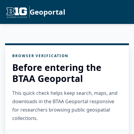
Geoportal
BROWSER VERIFICATION
Before entering the
BTAA Geoportal
This quick check helps keep search, maps, and
downloads in the BTAA Geoportal responsive
for researchers browsing public geospatial
collections.