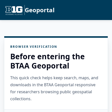
Geoportal
BROWSER VERIFICATION
Before entering the
BTAA Geoportal
This quick check helps keep search, maps, and
downloads in the BTAA Geoportal responsive
for researchers browsing public geospatial
collections.