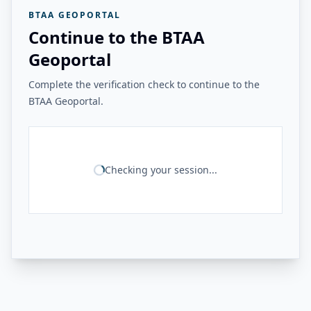
BTAA GEOPORTAL
Continue to the BTAA
Geoportal
Complete the verification check to continue to the
BTAA Geoportal.
Checking your session...