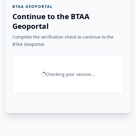
BTAA GEOPORTAL
Continue to the BTAA
Geoportal
Complete the verification check to continue to the
BTAA Geoportal.
Checking your session...