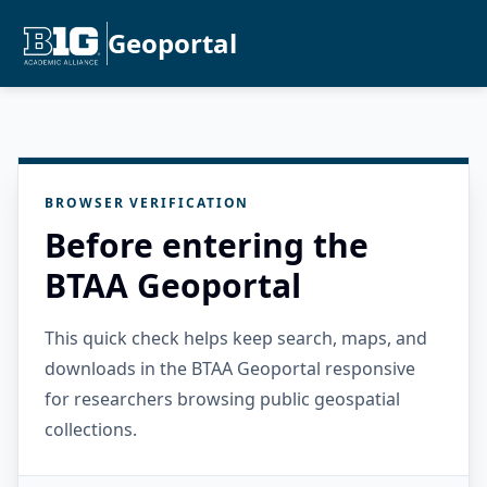
Geoportal
BROWSER VERIFICATION
Before entering the
BTAA Geoportal
This quick check helps keep search, maps, and
downloads in the BTAA Geoportal responsive
for researchers browsing public geospatial
collections.